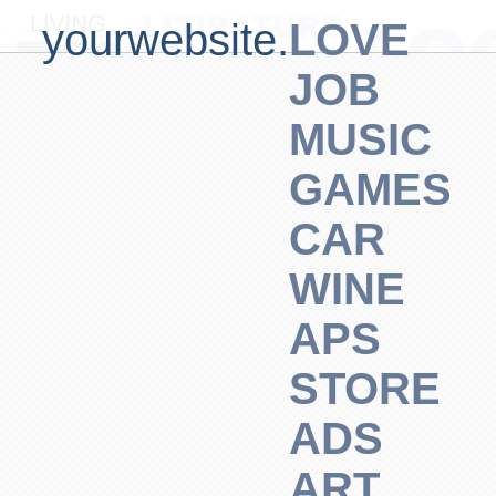
yourwebsite.
LOVE
JOB
MUSIC
GAMES
CAR
WINE
APS
STORE
ADS
ART