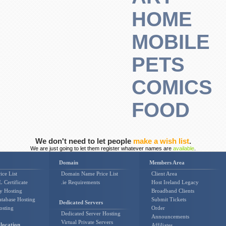
HOME
MOBILE
PETS
COMICS
FOOD
We don't need to let people
make a wish list
.
We are just going to let them register whatever names are
available
.
Domain
Members Area
ice List
Domain Name Price List
Client Area
 Certificate
.ie Requirements
Host Ireland Legacy
y Hosting
Broadband Clients
tabase Hosting
Submit Tickets
Dedicated Servers
osting
Order
Dedicated Server Hosting
Announcements
Virtual Private Servers
location
Affiliates