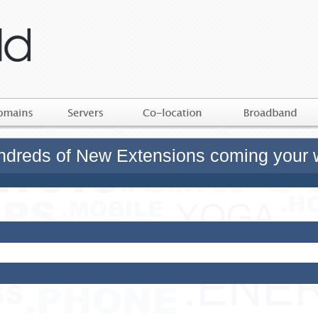
dreds of New Extensions coming your