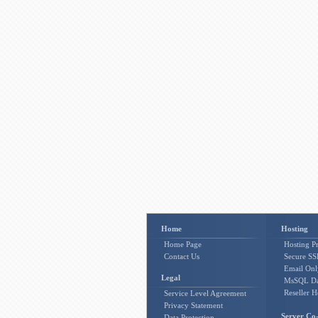
Home
Hosting
Home Page
Hosting Pr
Contact Us
Secure SSL
Email Onl
Legal
MsSQL Da
Reseller H
Service Level Agreement
Privacy Statement
Server Co-
Data Protection