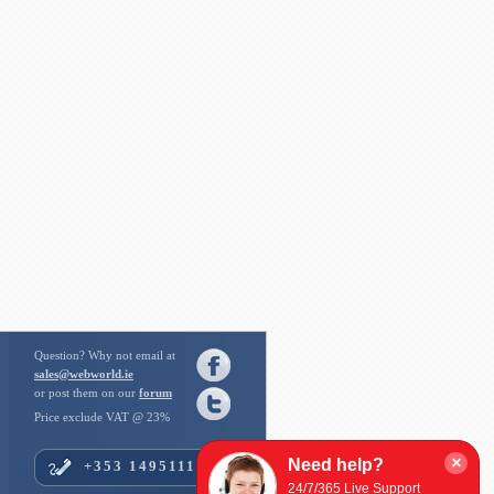
Question? Why not email at
sales@webworld.ie
or post them on our
forum
Price exclude VAT @ 23%
×
Need help?
+353 14951112
24/7/365 Live Support