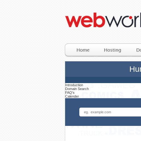
Hun
Introduction
Domain Search
FAQ's
Calender