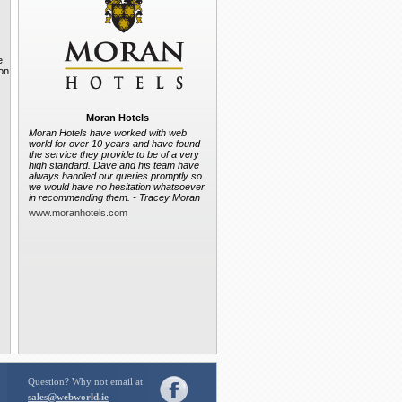
e
ion
Moran Hotels
Moran Hotels have worked with web
world for over 10 years and have found
the service they provide to be of a very
high standard. Dave and his team have
always handled our queries promptly so
we would have no hesitation whatsoever
in recommending them. - Tracey Moran
www.moranhotels.com
Question? Why not email at
sales@webworld.ie