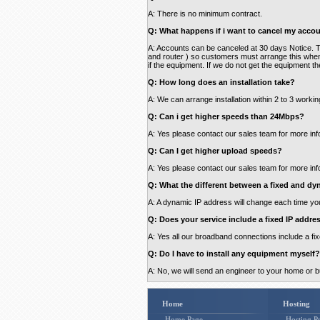
A: There is no minimum contract.
Q: What happens if i want to cancel my accou
A: Accounts can be canceled at 30 days Notice. The
and router ) so customers must arrange this when
if the equipment. If we do not get the equipment th
Q: How long does an installation take?
A: We can arrange installation within 2 to 3 worki
Q: Can i get higher speeds than 24Mbps?
A: Yes please contact our sales team for more inf
Q: Can I get higher upload speeds?
A: Yes please contact our sales team for more inf
Q: What the different between a fixed and dy
A: A dynamic IP address will change each time you
Q: Does your service include a fixed IP addre
A: Yes all our broadband connections include a fi
Q: Do I have to install any equipment myself?
A: No, we will send an engineer to your home or 
Home
Hosting
Home Page
Hosting Pr