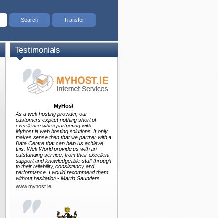
Testimonials
MyHost
As a web hosting provider, our
customers expect nothing short of
excellence when partnering with
Myhost.ie web hosting solutions. It only
makes sense then that we partner with a
Data Centre that can help us achieve
this. Web World provide us with an
outstanding service, from their excellent
support and knowledgeable staff through
to their reliability, consistency and
performance. I would recommend them
without hesitation - Martin Saunders
www.myhost.ie