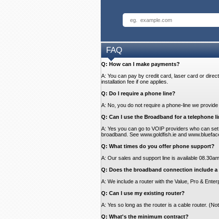
FAQ
Q: How can I make payments?
A: You can pay by credit card, laser card or direct
installation fee if one applies.
Q: Do I require a phone line?
A: No, you do not require a phone-line we provide 
Q: Can I use the Broadband for a telephone li
A: Yes you can go to VOIP providers who can set 
broadband. See www.goldfish.ie and www.blueface.ie
Q: What times do you offer phone support?
A: Our sales and support line is available 08.30
Q: Does the broadband connection include a 
A: We include a router with the Value, Pro & Enterp
Q: Can I use my existing router?
A: Yes so long as the router is a cable router. (N
Q: What's the minimum contract?