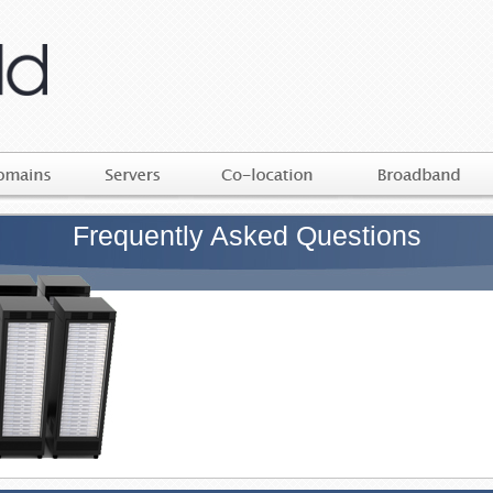
Frequently Asked Questions