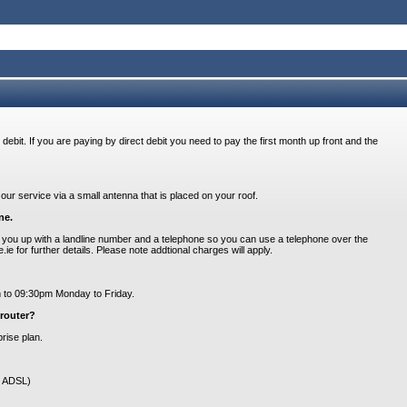
 debit. If you are paying by direct debit you need to pay the first month up front and the
our service via a small antenna that is placed on your roof.
ne.
you up with a landline number and a telephone so you can use a telephone over the
 for further details. Please note addtional charges will apply.
am to 09:30pm Monday to Friday.
router?
rise plan.
ot ADSL)