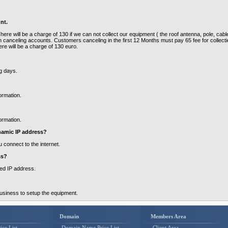
nt.
re will be a charge of 130 if we can not collect our equipment ( the roof antenna, pole, cabl
 canceling accounts. Customers canceling in the first 12 Months must pay 65 fee for collect
ere will be a charge of 130 euro.
ng days.
ormation.
ormation.
namic IP address?
 connect to the internet.
ss?
xed IP address.
business to setup the equipment.
Domain
Members Area
ice List
Domain Name Price List
Client Area